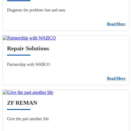
Diagnose the problem fast and easy
Read More
Repair Solutions
Partnership with WABCO
Read More
ZF REMAN
Give the part another life