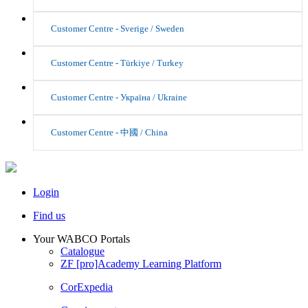
Customer Centre - Sverige / Sweden
Customer Centre - Türkiye / Turkey
Customer Centre - Україна / Ukraine
Customer Centre - 中國 / China
Login
Find us
Your WABCO Portals
Catalogue
ZF [pro]Academy Learning Platform
CorExpedia