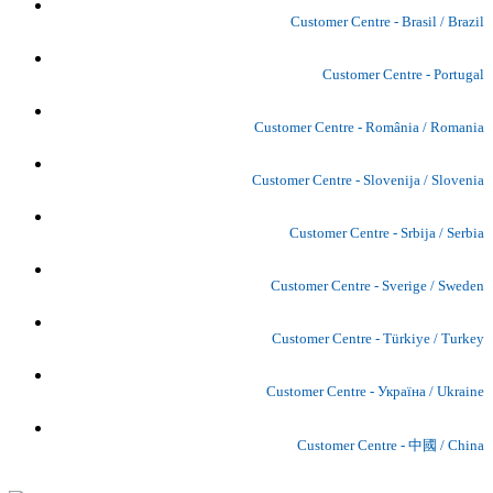
Customer Centre - Brasil / Brazil
Customer Centre - Portugal
Customer Centre - România / Romania
Customer Centre - Slovenija / Slovenia
Customer Centre - Srbija / Serbia
Customer Centre - Sverige / Sweden
Customer Centre - Türkiye / Turkey
Customer Centre - Україна / Ukraine
Customer Centre - 中國 / China