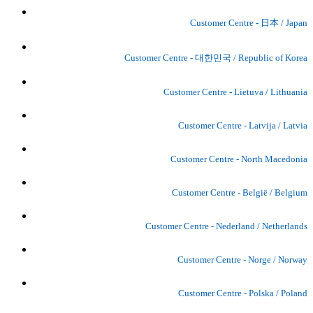
Customer Centre - 日本 / Japan
Customer Centre - 대한민국 / Republic of Korea
Customer Centre - Lietuva / Lithuania
Customer Centre - Latvija / Latvia
Customer Centre - North Macedonia
Customer Centre - België / Belgium
Customer Centre - Nederland / Netherlands
Customer Centre - Norge / Norway
Customer Centre - Polska / Poland