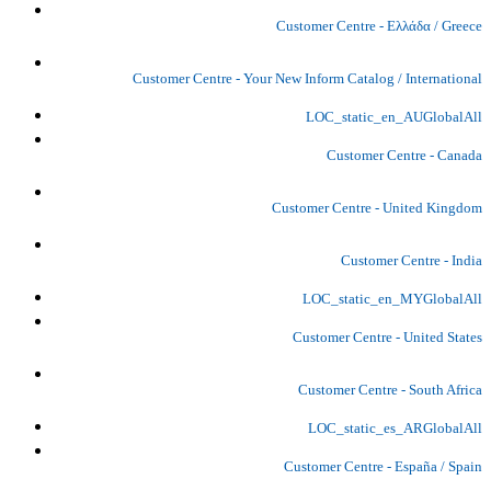
Customer Centre - Ελλάδα / Greece
Customer Centre - Your New Inform Catalog / International
LOC_static_en_AUGlobalAll
Customer Centre - Canada
Customer Centre - United Kingdom
Customer Centre - India
LOC_static_en_MYGlobalAll
Customer Centre - United States
Customer Centre - South Africa
LOC_static_es_ARGlobalAll
Customer Centre - España / Spain