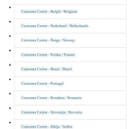
Customer Centre - België / Belgium
Customer Centre - Nederland / Netherlands
Customer Centre - Norge / Norway
Customer Centre - Polska / Poland
Customer Centre - Brasil / Brazil
Customer Centre - Portugal
Customer Centre - România / Romania
Customer Centre - Slovenija / Slovenia
Customer Centre - Srbija / Serbia