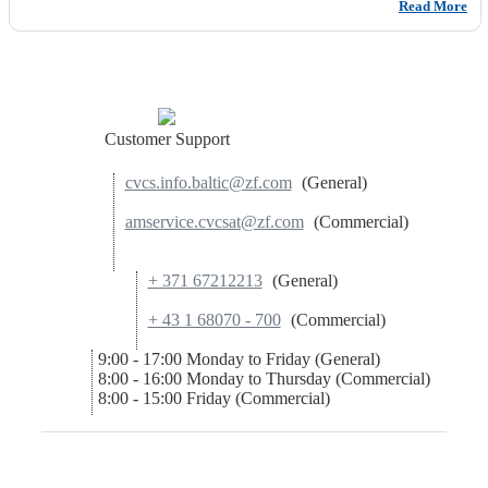
Read More
Customer Support
cvcs.info.baltic@zf.com
(General)
amservice.cvcsat@zf.com
(Commercial)
+ 371 67212213
(General)
+ 43 1 68070 - 700
(Commercial)
9:00 - 17:00 Monday to Friday (General)
8:00 - 16:00 Monday to Thursday (Commercial)
8:00 - 15:00 Friday (Commercial)