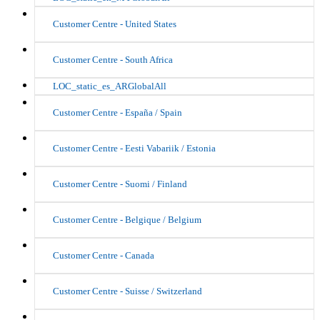
Customer Centre - United States
Customer Centre - South Africa
LOC_static_es_ARGlobalAll
Customer Centre - España / Spain
Customer Centre - Eesti Vabariik / Estonia
Customer Centre - Suomi / Finland
Customer Centre - Belgique / Belgium
Customer Centre - Canada
Customer Centre - Suisse / Switzerland