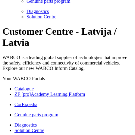
Genuine parts program
Diagnostics
Solution Centre
Customer Centre - Latvija /
Latvia
WABCO is a leading global supplier of technologies that improve
the safety, efficiency and connectivity of commercial vehicles.
Explore our new WABCO Inform Catalog.
Your WABCO Portals
Catalogue
ZF [pro]Academy Learning Platform
CorExpedia
Genuine parts program
Diagnostics
Solution Centre