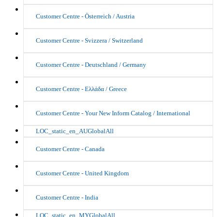
Customer Centre - Österreich / Austria
Customer Centre - Svizzera / Switzerland
Customer Centre - Deutschland / Germany
Customer Centre - Ελλάδα / Greece
Customer Centre - Your New Inform Catalog / International
LOC_static_en_AUGlobalAll
Customer Centre - Canada
Customer Centre - United Kingdom
Customer Centre - India
LOC_static_en_MYGlobalAll