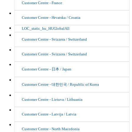
Customer Centre - France
Customer Centre - Hrvatska / Croatia
LOC_static_hu_HUGlobalAll
Customer Centre - Svizzera / Switzerland
Customer Centre - Svizzera / Switzerland
Customer Centre - 日本 / Japan
Customer Centre - 대한민국 / Republic of Korea
Customer Centre - Lietuva / Lithuania
Customer Centre - Latvija / Latvia
Customer Centre - North Macedonia