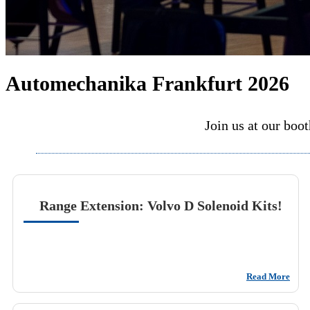
Automechanika Frankfurt 2026
Join us at our boo
Range Extension: Volvo D Solenoid Kits!
Read More