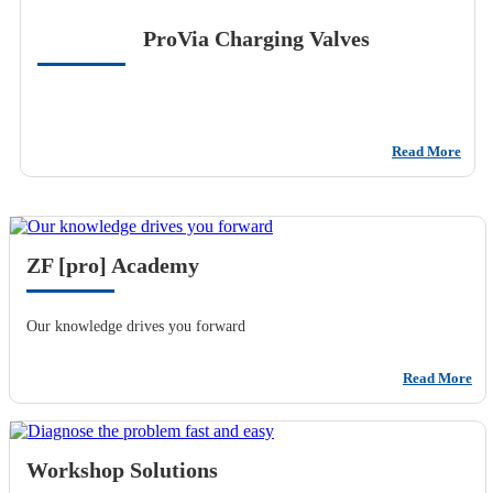
ProVia Charging Valves
Read More
ZF [pro] Academy
Our knowledge drives you forward
Read More
Workshop Solutions