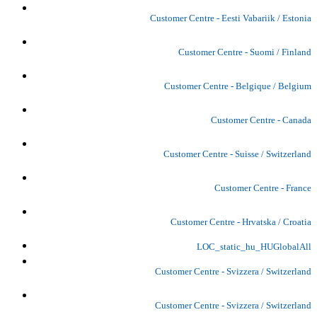
Customer Centre - Eesti Vabariik / Estonia
Customer Centre - Suomi / Finland
Customer Centre - Belgique / Belgium
Customer Centre - Canada
Customer Centre - Suisse / Switzerland
Customer Centre - France
Customer Centre - Hrvatska / Croatia
LOC_static_hu_HUGlobalAll
Customer Centre - Svizzera / Switzerland
Customer Centre - Svizzera / Switzerland