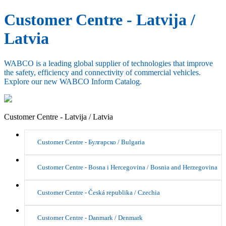
Customer Centre - Latvija /
Latvia
WABCO is a leading global supplier of technologies that improve
the safety, efficiency and connectivity of commercial vehicles.
Explore our new WABCO Inform Catalog.
Customer Centre - Latvija / Latvia
Customer Centre - Булгарско / Bulgaria
Customer Centre - Bosna i Hercegovina / Bosnia and Herzegovina
Customer Centre - Česká republika / Czechia
Customer Centre - Danmark / Denmark