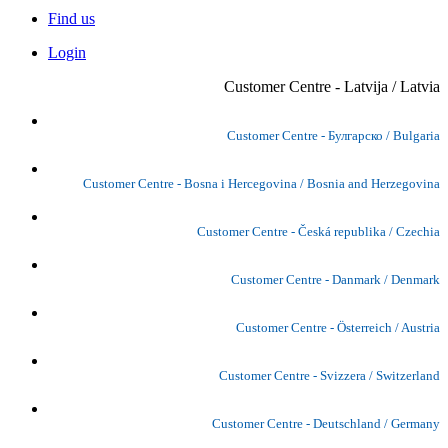
Find us
Login
Customer Centre - Latvija / Latvia
Customer Centre - Булгарско / Bulgaria
Customer Centre - Bosna i Hercegovina / Bosnia and Herzegovina
Customer Centre - Česká republika / Czechia
Customer Centre - Danmark / Denmark
Customer Centre - Österreich / Austria
Customer Centre - Svizzera / Switzerland
Customer Centre - Deutschland / Germany