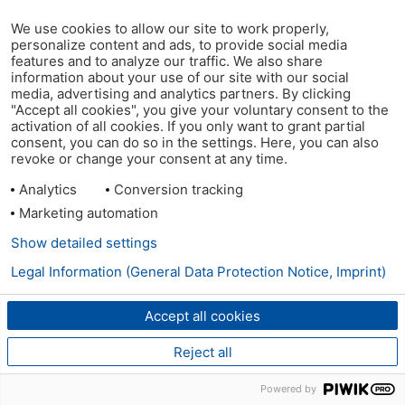
We use cookies to allow our site to work properly,
personalize content and ads, to provide social media
features and to analyze our traffic. We also share
information about your use of our site with our social
media, advertising and analytics partners. By clicking
"Accept all cookies", you give your voluntary consent to the
activation of all cookies. If you only want to grant partial
consent, you can do so in the settings. Here, you can also
revoke or change your consent at any time.
Analytics
Conversion tracking
Marketing automation
Show detailed settings
Legal Information (General Data Protection Notice, Imprint)
Accept all cookies
Reject all
Powered by