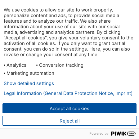
We use cookies to allow our site to work properly,
personalize content and ads, to provide social media
features and to analyze our traffic. We also share
information about your use of our site with our social
media, advertising and analytics partners. By clicking
"Accept all cookies", you give your voluntary consent to the
activation of all cookies. If you only want to grant partial
consent, you can do so in the settings. Here, you can also
revoke or change your consent at any time.
Analytics
Conversion tracking
Marketing automation
Show detailed settings
Legal Information (General Data Protection Notice, Imprint)
Accept all cookies
Reject all
Powered by