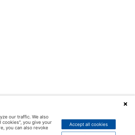
yze our traffic. We also
l cookies", you give your
Accept all cookies
ere, you can also revoke