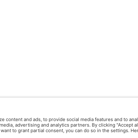
ze content and ads, to provide social media features and to anal
media, advertising and analytics partners. By clicking "Accept al
y want to grant partial consent, you can do so in the settings. H