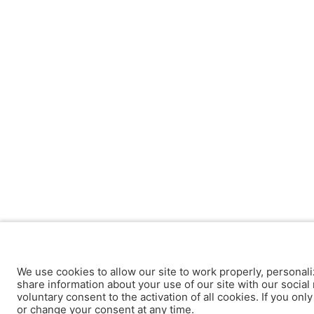
We use cookies to allow our site to work properly, personali
share information about your use of our site with our social 
voluntary consent to the activation of all cookies. If you onl
or change your consent at any time.