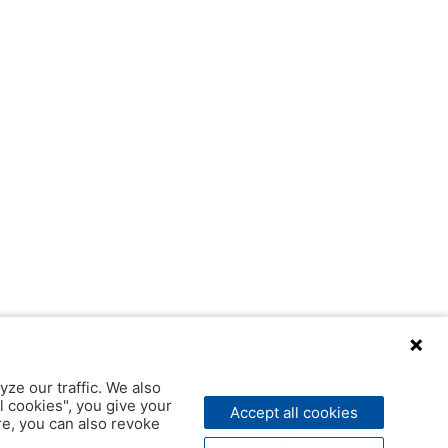
yze our traffic. We also
l cookies", you give your
Accept all cookies
ere, you can also revoke