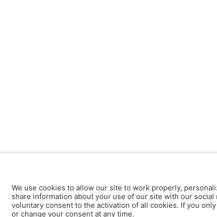
We use cookies to allow our site to work properly, personali
share information about your use of our site with our social 
voluntary consent to the activation of all cookies. If you onl
or change your consent at any time.