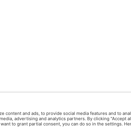
ze content and ads, to provide social media features and to anal
media, advertising and analytics partners. By clicking "Accept al
y want to grant partial consent, you can do so in the settings. H