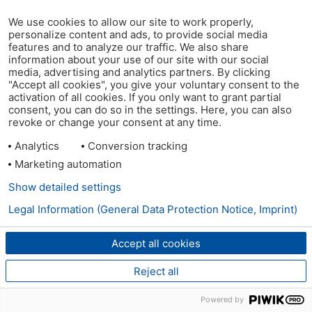
We use cookies to allow our site to work properly,
personalize content and ads, to provide social media
features and to analyze our traffic. We also share
information about your use of our site with our social
media, advertising and analytics partners. By clicking
"Accept all cookies", you give your voluntary consent to the
activation of all cookies. If you only want to grant partial
consent, you can do so in the settings. Here, you can also
revoke or change your consent at any time.
Analytics
Conversion tracking
Marketing automation
Show detailed settings
Legal Information (General Data Protection Notice, Imprint)
Accept all cookies
Reject all
Powered by