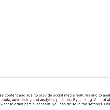
ze content and ads, to provide social media features and to anal
media, advertising and analytics partners. By clicking "Accept al
y want to grant partial consent, you can do so in the settings. H