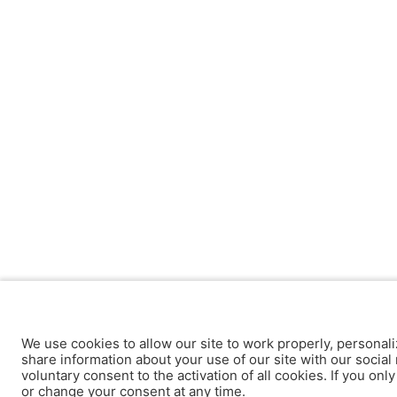
We use cookies to allow our site to work properly, personali
share information about your use of our site with our social 
voluntary consent to the activation of all cookies. If you onl
or change your consent at any time.