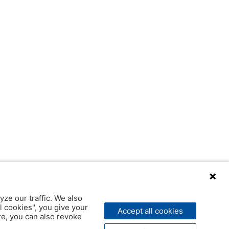
yze our traffic. We also
l cookies", you give your
Accept all cookies
ere, you can also revoke