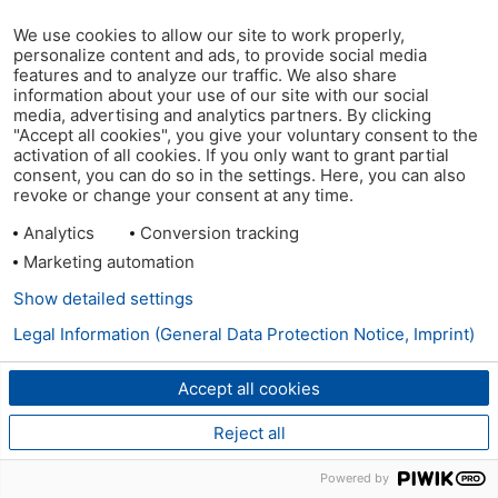
We use cookies to allow our site to work properly,
personalize content and ads, to provide social media
features and to analyze our traffic. We also share
information about your use of our site with our social
media, advertising and analytics partners. By clicking
"Accept all cookies", you give your voluntary consent to the
activation of all cookies. If you only want to grant partial
consent, you can do so in the settings. Here, you can also
revoke or change your consent at any time.
Analytics
Conversion tracking
Marketing automation
Show detailed settings
Legal Information (General Data Protection Notice, Imprint)
Accept all cookies
Reject all
Powered by