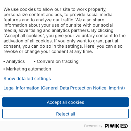
We use cookies to allow our site to work properly,
personalize content and ads, to provide social media
features and to analyze our traffic. We also share
information about your use of our site with our social
media, advertising and analytics partners. By clicking
"Accept all cookies", you give your voluntary consent to the
activation of all cookies. If you only want to grant partial
consent, you can do so in the settings. Here, you can also
revoke or change your consent at any time.
Analytics
Conversion tracking
Marketing automation
Show detailed settings
Legal Information (General Data Protection Notice, Imprint)
Accept all cookies
Reject all
Powered by