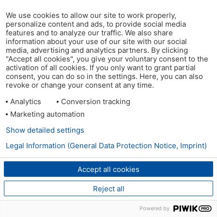
We use cookies to allow our site to work properly,
personalize content and ads, to provide social media
features and to analyze our traffic. We also share
information about your use of our site with our social
media, advertising and analytics partners. By clicking
"Accept all cookies", you give your voluntary consent to the
activation of all cookies. If you only want to grant partial
consent, you can do so in the settings. Here, you can also
revoke or change your consent at any time.
Analytics
Conversion tracking
Marketing automation
Show detailed settings
Legal Information (General Data Protection Notice, Imprint)
Accept all cookies
Reject all
Powered by