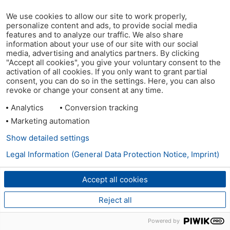
We use cookies to allow our site to work properly,
personalize content and ads, to provide social media
features and to analyze our traffic. We also share
information about your use of our site with our social
media, advertising and analytics partners. By clicking
"Accept all cookies", you give your voluntary consent to the
activation of all cookies. If you only want to grant partial
consent, you can do so in the settings. Here, you can also
revoke or change your consent at any time.
Analytics
Conversion tracking
Marketing automation
Show detailed settings
Legal Information (General Data Protection Notice, Imprint)
Accept all cookies
Reject all
Powered by