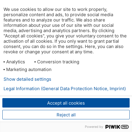
We use cookies to allow our site to work properly,
personalize content and ads, to provide social media
features and to analyze our traffic. We also share
information about your use of our site with our social
media, advertising and analytics partners. By clicking
"Accept all cookies", you give your voluntary consent to the
activation of all cookies. If you only want to grant partial
consent, you can do so in the settings. Here, you can also
revoke or change your consent at any time.
Analytics
Conversion tracking
Marketing automation
Show detailed settings
Legal Information (General Data Protection Notice, Imprint)
Accept all cookies
Reject all
Powered by