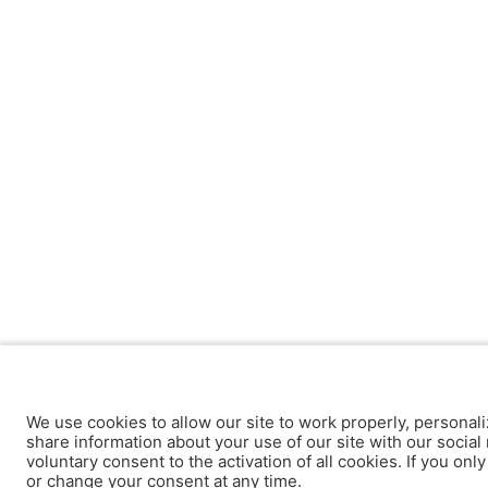
We use cookies to allow our site to work properly, personali
share information about your use of our site with our social 
voluntary consent to the activation of all cookies. If you onl
or change your consent at any time.