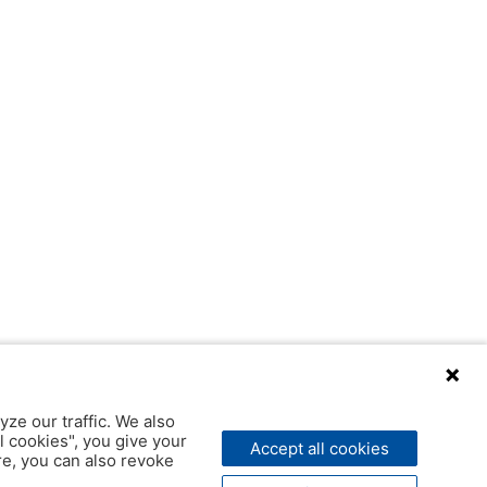
yze our traffic. We also
l cookies", you give your
Accept all cookies
ere, you can also revoke