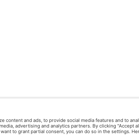
ze content and ads, to provide social media features and to anal
media, advertising and analytics partners. By clicking "Accept al
y want to grant partial consent, you can do so in the settings. H