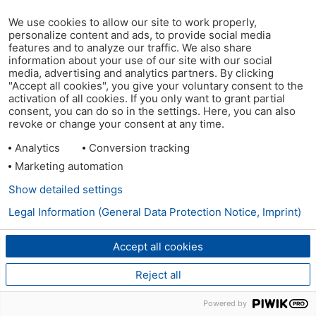
We use cookies to allow our site to work properly,
personalize content and ads, to provide social media
features and to analyze our traffic. We also share
information about your use of our site with our social
media, advertising and analytics partners. By clicking
"Accept all cookies", you give your voluntary consent to the
activation of all cookies. If you only want to grant partial
consent, you can do so in the settings. Here, you can also
revoke or change your consent at any time.
Analytics
Conversion tracking
Marketing automation
Show detailed settings
Legal Information (General Data Protection Notice, Imprint)
Accept all cookies
Reject all
Powered by