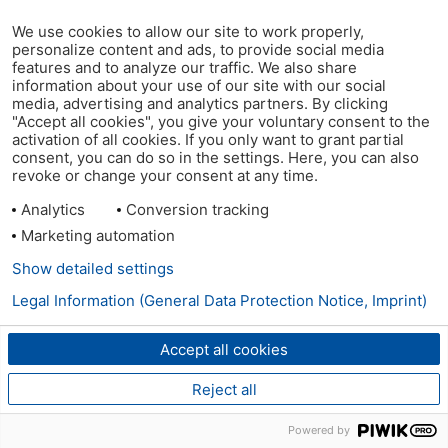
We use cookies to allow our site to work properly,
personalize content and ads, to provide social media
features and to analyze our traffic. We also share
information about your use of our site with our social
media, advertising and analytics partners. By clicking
"Accept all cookies", you give your voluntary consent to the
activation of all cookies. If you only want to grant partial
consent, you can do so in the settings. Here, you can also
revoke or change your consent at any time.
Analytics
Conversion tracking
Marketing automation
Show detailed settings
Legal Information (General Data Protection Notice, Imprint)
Accept all cookies
Reject all
Powered by