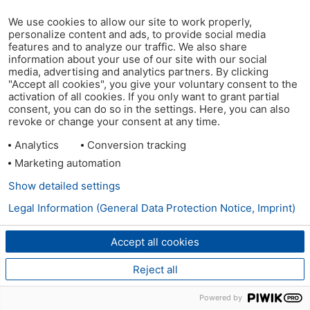
We use cookies to allow our site to work properly,
personalize content and ads, to provide social media
features and to analyze our traffic. We also share
information about your use of our site with our social
media, advertising and analytics partners. By clicking
"Accept all cookies", you give your voluntary consent to the
activation of all cookies. If you only want to grant partial
consent, you can do so in the settings. Here, you can also
revoke or change your consent at any time.
Analytics
Conversion tracking
Marketing automation
Show detailed settings
Legal Information (General Data Protection Notice, Imprint)
Accept all cookies
Reject all
Powered by