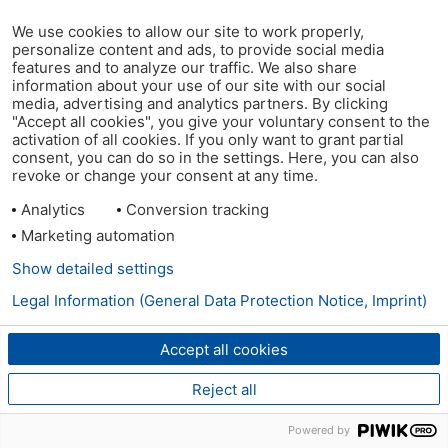
We use cookies to allow our site to work properly,
personalize content and ads, to provide social media
features and to analyze our traffic. We also share
information about your use of our site with our social
media, advertising and analytics partners. By clicking
"Accept all cookies", you give your voluntary consent to the
activation of all cookies. If you only want to grant partial
consent, you can do so in the settings. Here, you can also
revoke or change your consent at any time.
Analytics
Conversion tracking
Marketing automation
Show detailed settings
Legal Information (General Data Protection Notice, Imprint)
Accept all cookies
Reject all
Powered by