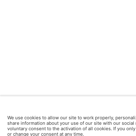
We use cookies to allow our site to work properly, personali
share information about your use of our site with our social 
voluntary consent to the activation of all cookies. If you onl
or change your consent at any time.