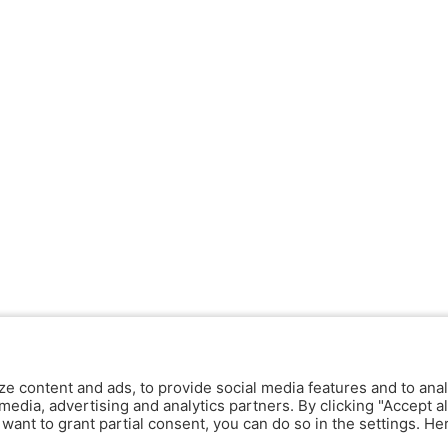
ze content and ads, to provide social media features and to anal
media, advertising and analytics partners. By clicking "Accept al
y want to grant partial consent, you can do so in the settings. H