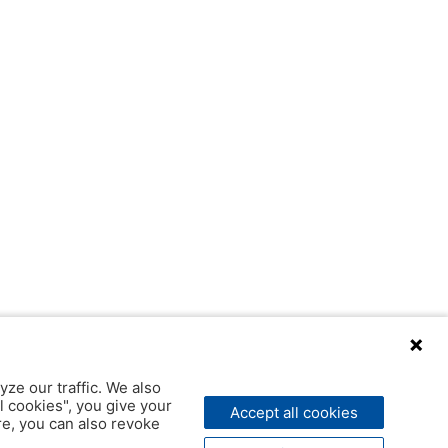
yze our traffic. We also
l cookies", you give your
Accept all cookies
ere, you can also revoke