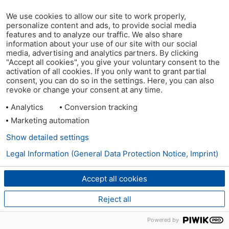
We use cookies to allow our site to work properly,
personalize content and ads, to provide social media
features and to analyze our traffic. We also share
information about your use of our site with our social
media, advertising and analytics partners. By clicking
"Accept all cookies", you give your voluntary consent to the
activation of all cookies. If you only want to grant partial
consent, you can do so in the settings. Here, you can also
revoke or change your consent at any time.
Analytics
Conversion tracking
Marketing automation
Show detailed settings
Legal Information (General Data Protection Notice, Imprint)
Accept all cookies
Reject all
Powered by