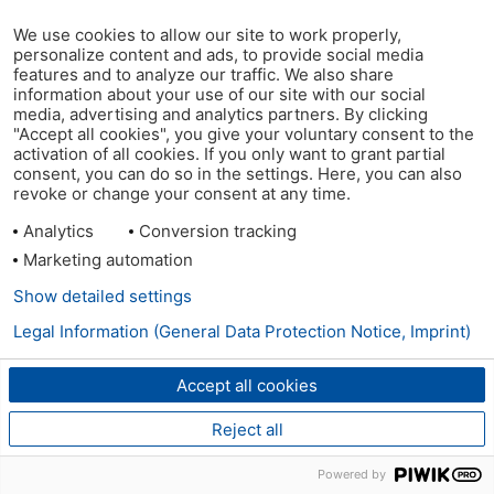
We use cookies to allow our site to work properly,
personalize content and ads, to provide social media
features and to analyze our traffic. We also share
information about your use of our site with our social
media, advertising and analytics partners. By clicking
"Accept all cookies", you give your voluntary consent to the
activation of all cookies. If you only want to grant partial
consent, you can do so in the settings. Here, you can also
revoke or change your consent at any time.
Analytics
Conversion tracking
Marketing automation
Show detailed settings
Legal Information (General Data Protection Notice, Imprint)
Accept all cookies
Reject all
Powered by