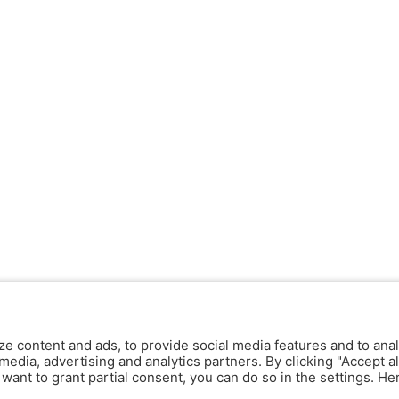
ze content and ads, to provide social media features and to anal
media, advertising and analytics partners. By clicking "Accept al
y want to grant partial consent, you can do so in the settings. H