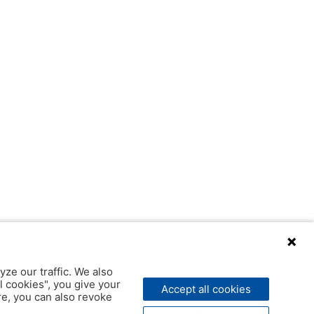
yze our traffic. We also
l cookies", you give your
Accept all cookies
ere, you can also revoke