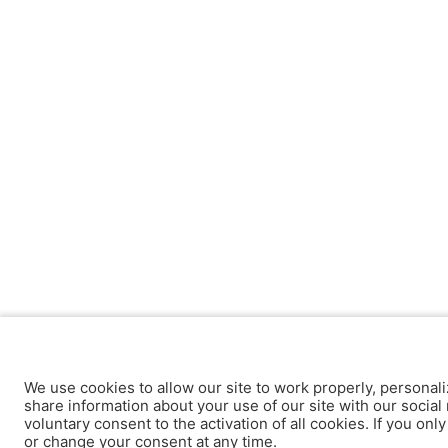
We use cookies to allow our site to work properly, personali
share information about your use of our site with our social 
voluntary consent to the activation of all cookies. If you onl
or change your consent at any time.