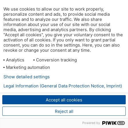
We use cookies to allow our site to work properly,
personalize content and ads, to provide social media
features and to analyze our traffic. We also share
information about your use of our site with our social
media, advertising and analytics partners. By clicking
"Accept all cookies", you give your voluntary consent to the
activation of all cookies. If you only want to grant partial
consent, you can do so in the settings. Here, you can also
revoke or change your consent at any time.
Analytics
Conversion tracking
Marketing automation
Show detailed settings
Legal Information (General Data Protection Notice, Imprint)
Accept all cookies
Reject all
Powered by