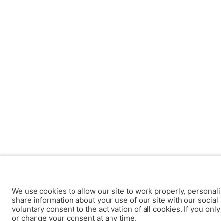
We use cookies to allow our site to work properly, personali
share information about your use of our site with our social 
voluntary consent to the activation of all cookies. If you onl
or change your consent at any time.