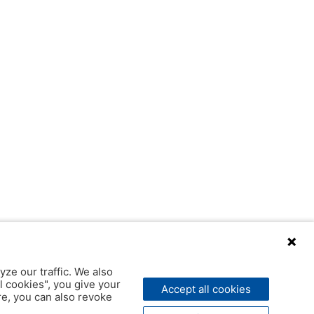
yze our traffic. We also
l cookies", you give your
Accept all cookies
ere, you can also revoke