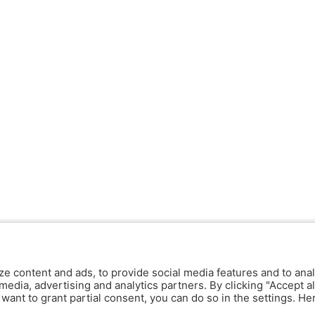
ze content and ads, to provide social media features and to anal
media, advertising and analytics partners. By clicking "Accept al
y want to grant partial consent, you can do so in the settings. H