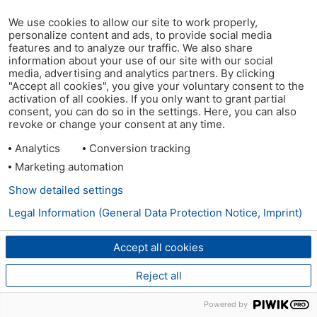
We use cookies to allow our site to work properly,
personalize content and ads, to provide social media
features and to analyze our traffic. We also share
information about your use of our site with our social
media, advertising and analytics partners. By clicking
"Accept all cookies", you give your voluntary consent to the
activation of all cookies. If you only want to grant partial
consent, you can do so in the settings. Here, you can also
revoke or change your consent at any time.
Analytics
Conversion tracking
Marketing automation
Show detailed settings
Legal Information (General Data Protection Notice, Imprint)
Accept all cookies
Reject all
Powered by