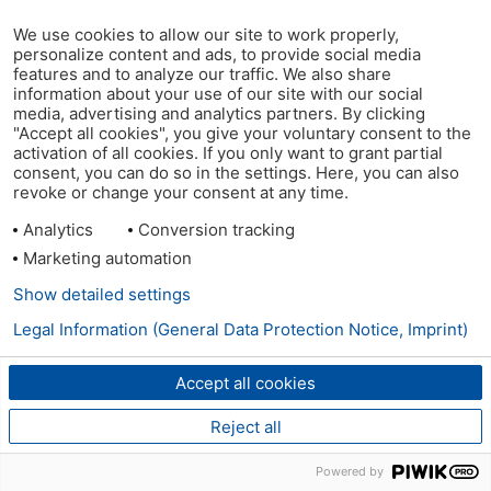
We use cookies to allow our site to work properly,
personalize content and ads, to provide social media
features and to analyze our traffic. We also share
information about your use of our site with our social
media, advertising and analytics partners. By clicking
"Accept all cookies", you give your voluntary consent to the
activation of all cookies. If you only want to grant partial
consent, you can do so in the settings. Here, you can also
revoke or change your consent at any time.
Analytics
Conversion tracking
Marketing automation
Show detailed settings
Legal Information (General Data Protection Notice, Imprint)
Accept all cookies
Reject all
Powered by