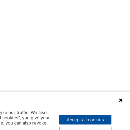
yze our traffic. We also
l cookies", you give your
Accept all cookies
ere, you can also revoke