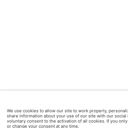
We use cookies to allow our site to work properly, personali
share information about your use of our site with our social 
voluntary consent to the activation of all cookies. If you onl
or change your consent at any time.