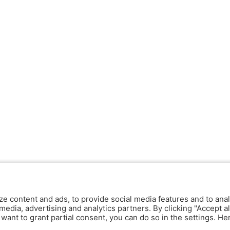
ze content and ads, to provide social media features and to anal
media, advertising and analytics partners. By clicking "Accept al
y want to grant partial consent, you can do so in the settings. H