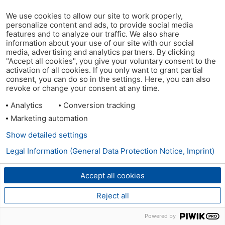
We use cookies to allow our site to work properly,
personalize content and ads, to provide social media
features and to analyze our traffic. We also share
information about your use of our site with our social
media, advertising and analytics partners. By clicking
"Accept all cookies", you give your voluntary consent to the
activation of all cookies. If you only want to grant partial
consent, you can do so in the settings. Here, you can also
revoke or change your consent at any time.
Analytics
Conversion tracking
Marketing automation
Show detailed settings
Legal Information (General Data Protection Notice, Imprint)
Accept all cookies
Reject all
Powered by