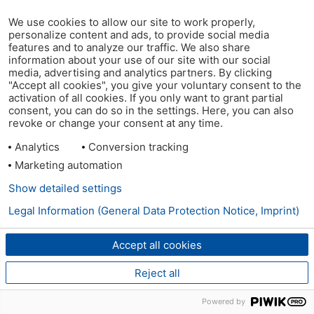
We use cookies to allow our site to work properly,
personalize content and ads, to provide social media
features and to analyze our traffic. We also share
information about your use of our site with our social
media, advertising and analytics partners. By clicking
"Accept all cookies", you give your voluntary consent to the
activation of all cookies. If you only want to grant partial
consent, you can do so in the settings. Here, you can also
revoke or change your consent at any time.
Analytics
Conversion tracking
Marketing automation
Show detailed settings
Legal Information (General Data Protection Notice, Imprint)
Accept all cookies
Reject all
Powered by