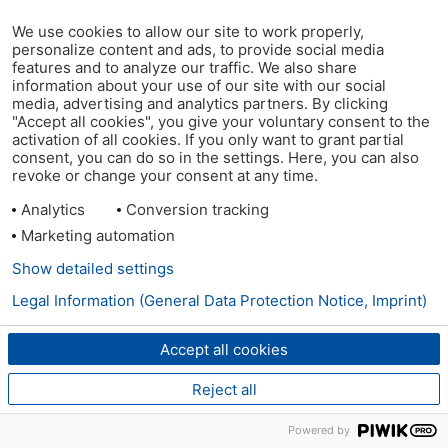
We use cookies to allow our site to work properly,
personalize content and ads, to provide social media
features and to analyze our traffic. We also share
information about your use of our site with our social
media, advertising and analytics partners. By clicking
"Accept all cookies", you give your voluntary consent to the
activation of all cookies. If you only want to grant partial
consent, you can do so in the settings. Here, you can also
revoke or change your consent at any time.
Analytics
Conversion tracking
Marketing automation
Show detailed settings
Legal Information (General Data Protection Notice, Imprint)
Accept all cookies
Reject all
Powered by