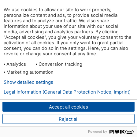
We use cookies to allow our site to work properly,
personalize content and ads, to provide social media
features and to analyze our traffic. We also share
information about your use of our site with our social
media, advertising and analytics partners. By clicking
"Accept all cookies", you give your voluntary consent to the
activation of all cookies. If you only want to grant partial
consent, you can do so in the settings. Here, you can also
revoke or change your consent at any time.
Analytics
Conversion tracking
Marketing automation
Show detailed settings
Legal Information (General Data Protection Notice, Imprint)
Accept all cookies
Reject all
Powered by