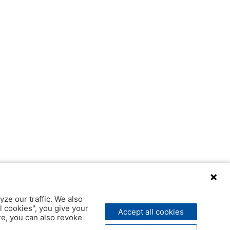
yze our traffic. We also
l cookies", you give your
Accept all cookies
ere, you can also revoke