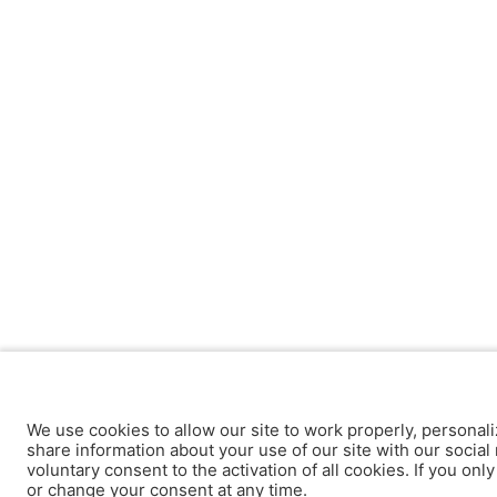
We use cookies to allow our site to work properly, personali
share information about your use of our site with our social 
voluntary consent to the activation of all cookies. If you onl
or change your consent at any time.