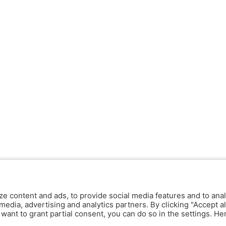
ze content and ads, to provide social media features and to anal
media, advertising and analytics partners. By clicking "Accept al
y want to grant partial consent, you can do so in the settings. H