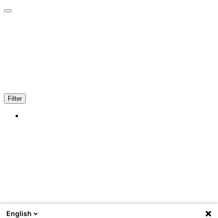
Filter
English