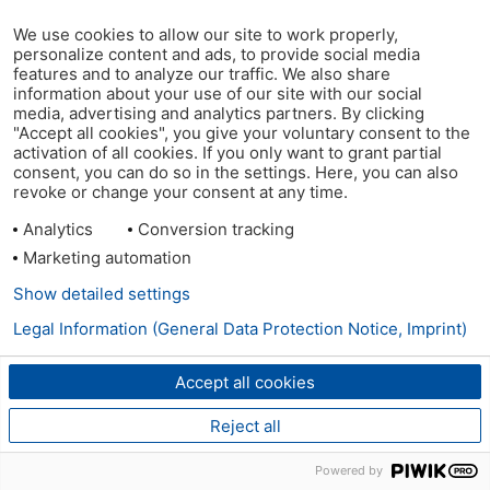
We use cookies to allow our site to work properly,
personalize content and ads, to provide social media
features and to analyze our traffic. We also share
information about your use of our site with our social
media, advertising and analytics partners. By clicking
"Accept all cookies", you give your voluntary consent to the
activation of all cookies. If you only want to grant partial
consent, you can do so in the settings. Here, you can also
revoke or change your consent at any time.
Analytics
Conversion tracking
Marketing automation
Show detailed settings
Legal Information (General Data Protection Notice, Imprint)
Accept all cookies
Reject all
Powered by