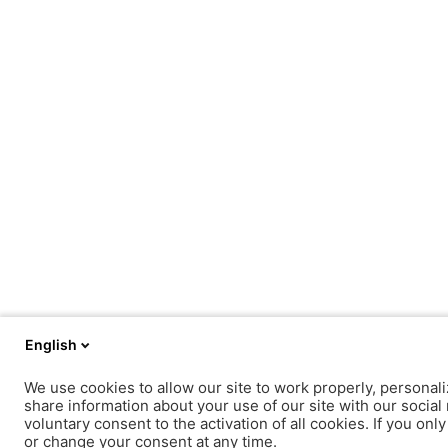
English
We use cookies to allow our site to work properly, personali
share information about your use of our site with our social 
voluntary consent to the activation of all cookies. If you onl
or change your consent at any time.