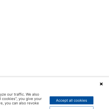
yze our traffic. We also
l cookies", you give your
Accept all cookies
ere, you can also revoke