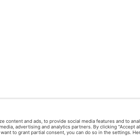
ze content and ads, to provide social media features and to anal
media, advertising and analytics partners. By clicking "Accept al
y want to grant partial consent, you can do so in the settings. H