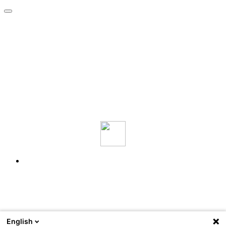
English