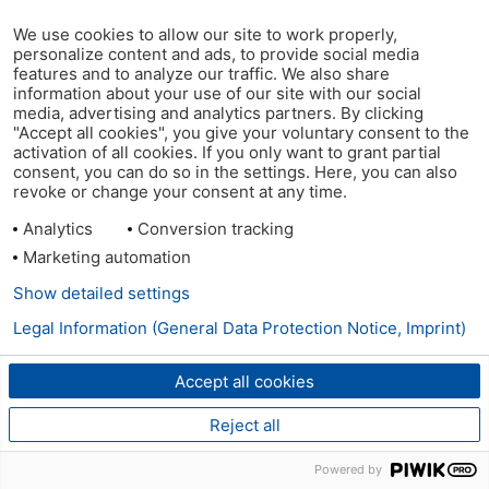
We use cookies to allow our site to work properly,
personalize content and ads, to provide social media
features and to analyze our traffic. We also share
information about your use of our site with our social
media, advertising and analytics partners. By clicking
"Accept all cookies", you give your voluntary consent to the
activation of all cookies. If you only want to grant partial
consent, you can do so in the settings. Here, you can also
revoke or change your consent at any time.
Analytics
Conversion tracking
Marketing automation
Show detailed settings
Legal Information (General Data Protection Notice, Imprint)
Accept all cookies
Reject all
Powered by