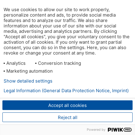
We use cookies to allow our site to work properly,
personalize content and ads, to provide social media
features and to analyze our traffic. We also share
information about your use of our site with our social
media, advertising and analytics partners. By clicking
"Accept all cookies", you give your voluntary consent to the
activation of all cookies. If you only want to grant partial
consent, you can do so in the settings. Here, you can also
revoke or change your consent at any time.
Analytics
Conversion tracking
Marketing automation
Show detailed settings
Legal Information (General Data Protection Notice, Imprint)
Accept all cookies
Reject all
Powered by