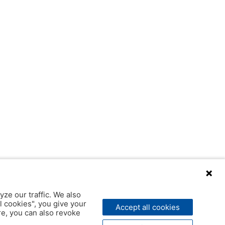
yze our traffic. We also
l cookies", you give your
Accept all cookies
ere, you can also revoke