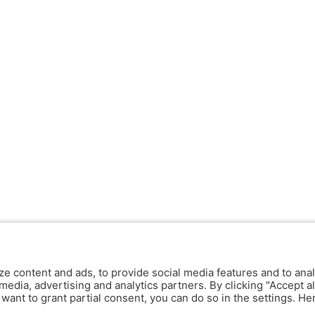
ze content and ads, to provide social media features and to anal
media, advertising and analytics partners. By clicking "Accept al
y want to grant partial consent, you can do so in the settings. H