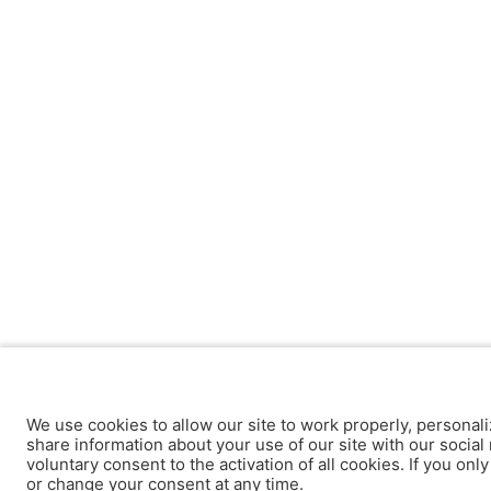
We use cookies to allow our site to work properly, personali
share information about your use of our site with our social 
voluntary consent to the activation of all cookies. If you onl
or change your consent at any time.