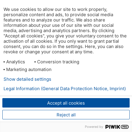
We use cookies to allow our site to work properly,
personalize content and ads, to provide social media
features and to analyze our traffic. We also share
information about your use of our site with our social
media, advertising and analytics partners. By clicking
"Accept all cookies", you give your voluntary consent to the
activation of all cookies. If you only want to grant partial
consent, you can do so in the settings. Here, you can also
revoke or change your consent at any time.
Analytics
Conversion tracking
Marketing automation
Show detailed settings
Legal Information (General Data Protection Notice, Imprint)
Accept all cookies
Reject all
Powered by