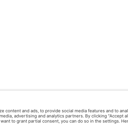
ze content and ads, to provide social media features and to anal
media, advertising and analytics partners. By clicking "Accept al
y want to grant partial consent, you can do so in the settings. H