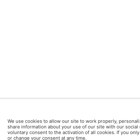
We use cookies to allow our site to work properly, personali
share information about your use of our site with our social 
voluntary consent to the activation of all cookies. If you onl
or change your consent at any time.