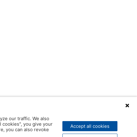
yze our traffic. We also
l cookies", you give your
Accept all cookies
ere, you can also revoke