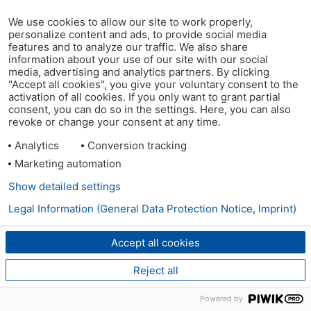
We use cookies to allow our site to work properly,
personalize content and ads, to provide social media
features and to analyze our traffic. We also share
information about your use of our site with our social
media, advertising and analytics partners. By clicking
"Accept all cookies", you give your voluntary consent to the
activation of all cookies. If you only want to grant partial
consent, you can do so in the settings. Here, you can also
revoke or change your consent at any time.
Analytics
Conversion tracking
Marketing automation
Show detailed settings
Legal Information (General Data Protection Notice, Imprint)
Accept all cookies
Reject all
Powered by