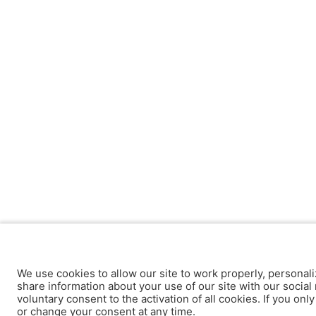
We use cookies to allow our site to work properly, personali
share information about your use of our site with our social 
voluntary consent to the activation of all cookies. If you onl
or change your consent at any time.