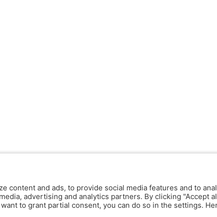
ze content and ads, to provide social media features and to anal
media, advertising and analytics partners. By clicking "Accept al
y want to grant partial consent, you can do so in the settings. H