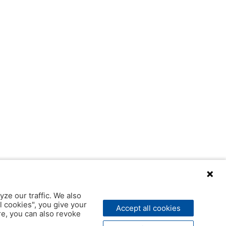
yze our traffic. We also
l cookies", you give your
Accept all cookies
ere, you can also revoke