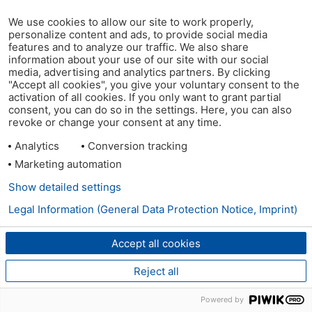
We use cookies to allow our site to work properly,
personalize content and ads, to provide social media
features and to analyze our traffic. We also share
information about your use of our site with our social
media, advertising and analytics partners. By clicking
"Accept all cookies", you give your voluntary consent to the
activation of all cookies. If you only want to grant partial
consent, you can do so in the settings. Here, you can also
revoke or change your consent at any time.
Analytics
Conversion tracking
Marketing automation
Show detailed settings
Legal Information (General Data Protection Notice, Imprint)
Accept all cookies
Reject all
Powered by