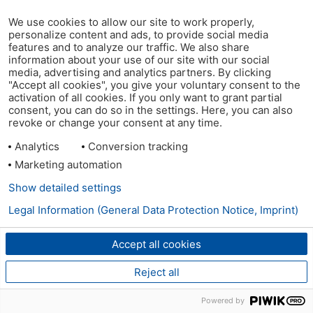
We use cookies to allow our site to work properly,
personalize content and ads, to provide social media
features and to analyze our traffic. We also share
information about your use of our site with our social
media, advertising and analytics partners. By clicking
"Accept all cookies", you give your voluntary consent to the
activation of all cookies. If you only want to grant partial
consent, you can do so in the settings. Here, you can also
revoke or change your consent at any time.
Analytics
Conversion tracking
Marketing automation
Show detailed settings
Legal Information (General Data Protection Notice, Imprint)
Accept all cookies
Reject all
Powered by