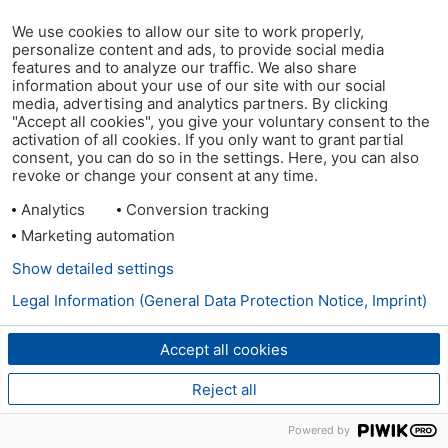
We use cookies to allow our site to work properly,
personalize content and ads, to provide social media
features and to analyze our traffic. We also share
information about your use of our site with our social
media, advertising and analytics partners. By clicking
"Accept all cookies", you give your voluntary consent to the
activation of all cookies. If you only want to grant partial
consent, you can do so in the settings. Here, you can also
revoke or change your consent at any time.
Analytics
Conversion tracking
Marketing automation
Show detailed settings
Legal Information (General Data Protection Notice, Imprint)
Accept all cookies
Reject all
Powered by