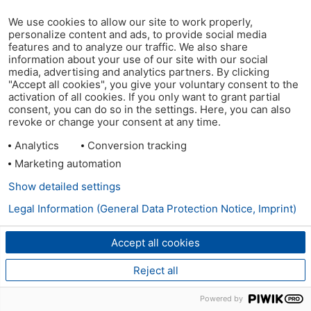
We use cookies to allow our site to work properly,
personalize content and ads, to provide social media
features and to analyze our traffic. We also share
information about your use of our site with our social
media, advertising and analytics partners. By clicking
"Accept all cookies", you give your voluntary consent to the
activation of all cookies. If you only want to grant partial
consent, you can do so in the settings. Here, you can also
revoke or change your consent at any time.
Analytics
Conversion tracking
Marketing automation
Show detailed settings
Legal Information (General Data Protection Notice, Imprint)
Accept all cookies
Reject all
Powered by