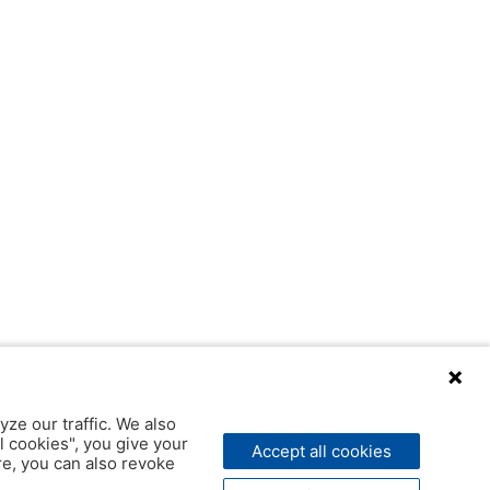
yze our traffic. We also
l cookies", you give your
Accept all cookies
ere, you can also revoke