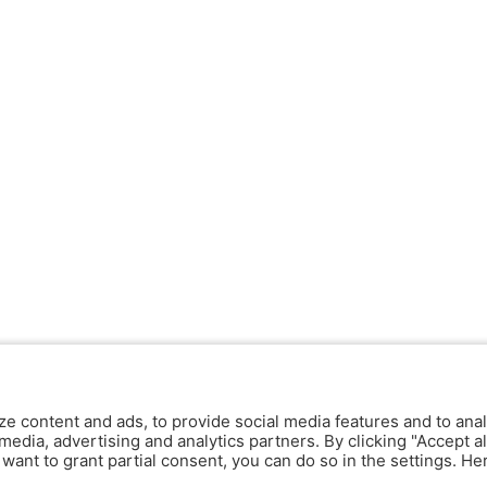
ze content and ads, to provide social media features and to anal
media, advertising and analytics partners. By clicking "Accept al
y want to grant partial consent, you can do so in the settings. H