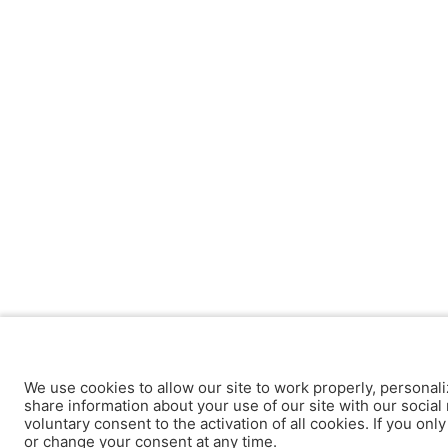
We use cookies to allow our site to work properly, personali
share information about your use of our site with our social 
voluntary consent to the activation of all cookies. If you onl
or change your consent at any time.