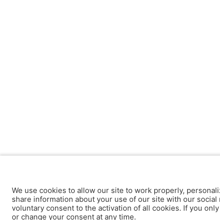
We use cookies to allow our site to work properly, personali
share information about your use of our site with our social 
voluntary consent to the activation of all cookies. If you onl
or change your consent at any time.