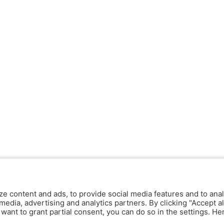
ze content and ads, to provide social media features and to anal
media, advertising and analytics partners. By clicking "Accept al
y want to grant partial consent, you can do so in the settings. H