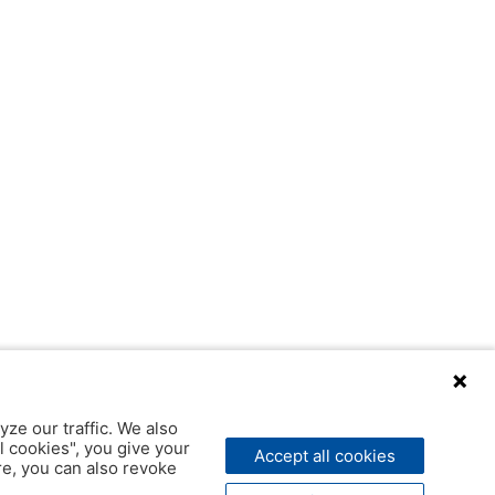
yze our traffic. We also
l cookies", you give your
Accept all cookies
ere, you can also revoke