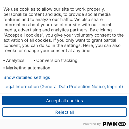
We use cookies to allow our site to work properly,
personalize content and ads, to provide social media
features and to analyze our traffic. We also share
information about your use of our site with our social
media, advertising and analytics partners. By clicking
"Accept all cookies", you give your voluntary consent to the
activation of all cookies. If you only want to grant partial
consent, you can do so in the settings. Here, you can also
revoke or change your consent at any time.
Analytics
Conversion tracking
Marketing automation
Show detailed settings
Legal Information (General Data Protection Notice, Imprint)
Accept all cookies
Reject all
Powered by