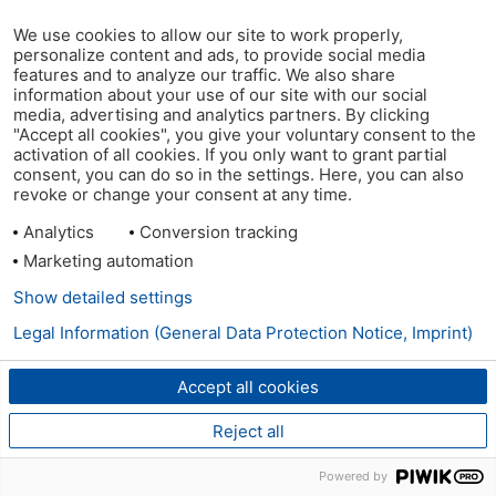
We use cookies to allow our site to work properly,
personalize content and ads, to provide social media
features and to analyze our traffic. We also share
information about your use of our site with our social
media, advertising and analytics partners. By clicking
"Accept all cookies", you give your voluntary consent to the
activation of all cookies. If you only want to grant partial
consent, you can do so in the settings. Here, you can also
revoke or change your consent at any time.
Analytics
Conversion tracking
Marketing automation
Show detailed settings
Legal Information (General Data Protection Notice, Imprint)
Accept all cookies
Reject all
Powered by