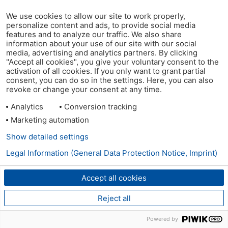
We use cookies to allow our site to work properly,
personalize content and ads, to provide social media
features and to analyze our traffic. We also share
information about your use of our site with our social
media, advertising and analytics partners. By clicking
"Accept all cookies", you give your voluntary consent to the
activation of all cookies. If you only want to grant partial
consent, you can do so in the settings. Here, you can also
revoke or change your consent at any time.
Analytics
Conversion tracking
Marketing automation
Show detailed settings
Legal Information (General Data Protection Notice, Imprint)
Accept all cookies
Reject all
Powered by