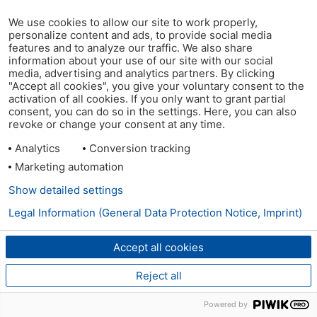
We use cookies to allow our site to work properly,
personalize content and ads, to provide social media
features and to analyze our traffic. We also share
information about your use of our site with our social
media, advertising and analytics partners. By clicking
"Accept all cookies", you give your voluntary consent to the
activation of all cookies. If you only want to grant partial
consent, you can do so in the settings. Here, you can also
revoke or change your consent at any time.
Analytics
Conversion tracking
Marketing automation
Show detailed settings
Legal Information (General Data Protection Notice, Imprint)
Accept all cookies
Reject all
Powered by